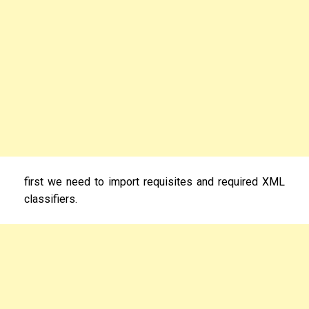
first we need to import requisites and required XML
classifiers.