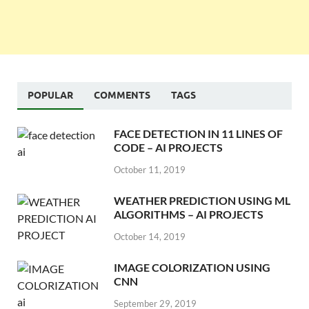
POPULAR
COMMENTS
TAGS
FACE DETECTION IN 11 LINES OF
CODE – AI PROJECTS
October 11, 2019
WEATHER PREDICTION USING ML
ALGORITHMS – AI PROJECTS
October 14, 2019
IMAGE COLORIZATION USING
CNN
September 29, 2019