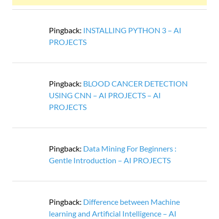
Pingback:
INSTALLING PYTHON 3 – AI
PROJECTS
Pingback:
BLOOD CANCER DETECTION
USING CNN – AI PROJECTS – AI
PROJECTS
Pingback:
Data Mining For Beginners :
Gentle Introduction – AI PROJECTS
Pingback:
Difference between Machine
learning and Artificial Intelligence – AI