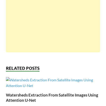
RELATED POSTS
Watersheds Extraction From Satellite Images Using
Attention U-Net