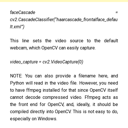
faceCascade =
cv2.CascadeClassifier(“haarcascade_frontalface_defau
lt.xml”)
This line sets the video source to the default
webcam, which OpenCV can easily capture.
video_capture = cv2.VideoCapture(0)
NOTE: You can also provide a filename here, and
Python will read in the video file. However, you need
to have ffmpeg installed for that since OpenCV itself
cannot decode compressed video. Ffmpeg acts as
the front end for OpenCV, and, ideally, it should be
compiled directly into OpenCV. This is not easy to do,
especially on Windows.