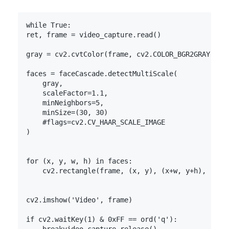
while True:
ret, frame = video_capture.read()

gray = cv2.cvtColor(frame, cv2.COLOR_BGR2GRAY)

faces = faceCascade.detectMultiScale(

    gray,

    scaleFactor=1.1,

    minNeighbors=5,

    minSize=(30, 30)

    #flags=cv2.CV_HAAR_SCALE_IMAGE

)

for (x, y, w, h) in faces:

    cv2.rectangle(frame, (x, y), (x+w, y+h), (0, 2
cv2.imshow('Video', frame)

if cv2.waitKey(1) & 0xFF == ord('q'):
