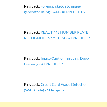
Pingback:
Forensic sketch to image
generator using GAN - AI PROJECTS
Pingback:
REAL TIME NUMBER PLATE
RECOGNITION SYSTEM - AI PROJECTS
Pingback:
Image Captioning using Deep
Learning - AI PROJECTS
Pingback:
Credit Card Fraud Detection
(With Code) -AI Projects