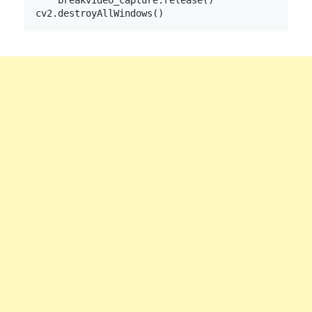
    break
video_capture.release()
cv2.destroyAllWindows()