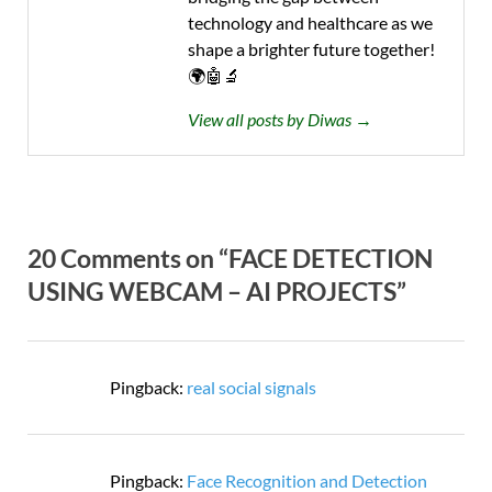
technology and healthcare as we
shape a brighter future together!
🌍🤖🔬
View all posts by Diwas →
20 Comments on “FACE DETECTION
USING WEBCAM – AI PROJECTS”
Pingback:
real social signals
Pingback:
Face Recognition and Detection