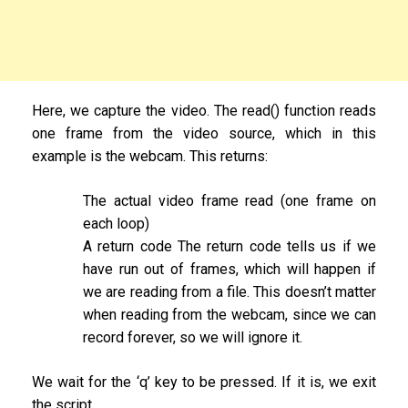
Here, we capture the video. The read() function reads
one frame from the video source, which in this
example is the webcam. This returns:
The actual video frame read (one frame on
each loop)
A return code The return code tells us if we
have run out of frames, which will happen if
we are reading from a file. This doesn’t matter
when reading from the webcam, since we can
record forever, so we will ignore it.
We wait for the ‘q’ key to be pressed. If it is, we exit
the script.