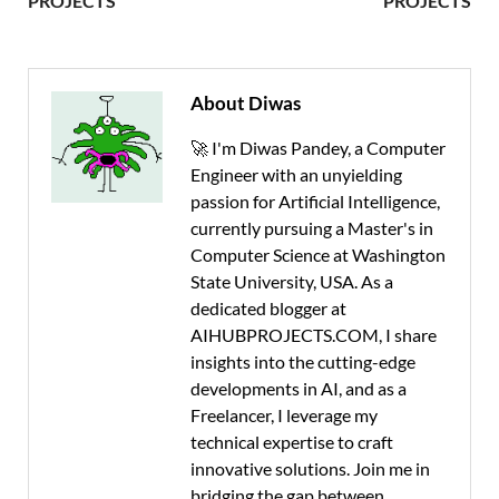
PROJECTS
PROJECTS
About Diwas
🚀 I'm Diwas Pandey, a Computer
Engineer with an unyielding
passion for Artificial Intelligence,
currently pursuing a Master's in
Computer Science at Washington
State University, USA. As a
dedicated blogger at
AIHUBPROJECTS.COM, I share
insights into the cutting-edge
developments in AI, and as a
Freelancer, I leverage my
technical expertise to craft
innovative solutions. Join me in
bridging the gap between