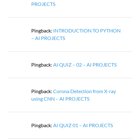
PROJECTS
Pingback:
INTRODUCTION TO PYTHON
– AI PROJECTS
Pingback:
AI QUIZ – 02 – AI PROJECTS
Pingback:
Corona Detection from X-ray
using CNN – AI PROJECTS
Pingback:
AI QUIZ 01 – AI PROJECTS