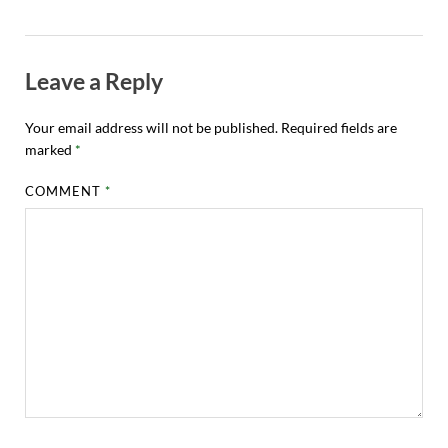
Leave a Reply
Your email address will not be published.
Required fields are
marked
*
COMMENT
*