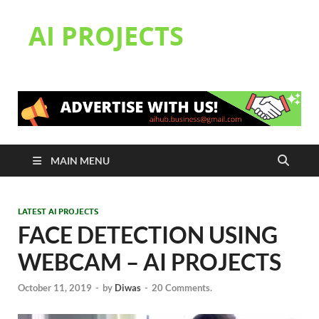
AI PROJECTS
MAIN MENU
LATEST AI PROJECTS
FACE DETECTION USING
WEBCAM – AI PROJECTS
October 11, 2019
-
by
Diwas
-
20 Comments.