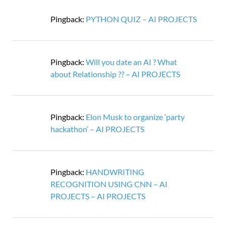
Pingback:
PYTHON QUIZ – AI PROJECTS
Pingback:
Will you date an AI ? What
about Relationship ?? – AI PROJECTS
Pingback:
Elon Musk to organize ‘party
hackathon’ – AI PROJECTS
Pingback:
HANDWRITING
RECOGNITION USING CNN – AI
PROJECTS – AI PROJECTS