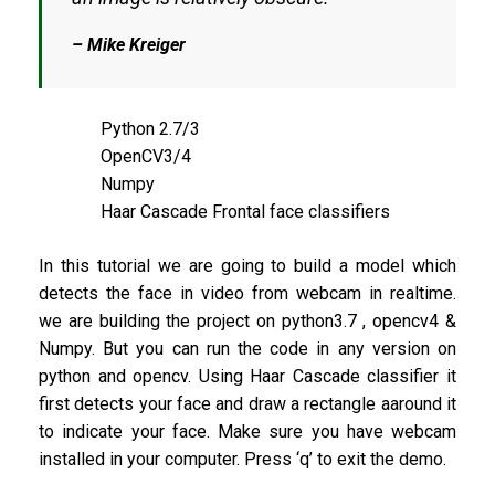
– Mike Kreiger
Python 2.7/3
OpenCV3/4
Numpy
Haar Cascade Frontal face classifiers
In this tutorial we are going to build a model which
detects the face in video from webcam in realtime.
we are building the project on python3.7 , opencv4 &
Numpy. But you can run the code in any version on
python and opencv. Using Haar Cascade classifier it
first detects your face and draw a rectangle aaround it
to indicate your face. Make sure you have webcam
installed in your computer. Press ‘q’ to exit the demo.