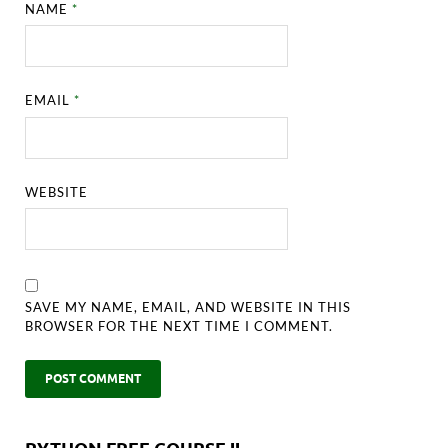
NAME
*
EMAIL
*
WEBSITE
SAVE MY NAME, EMAIL, AND WEBSITE IN THIS
BROWSER FOR THE NEXT TIME I COMMENT.