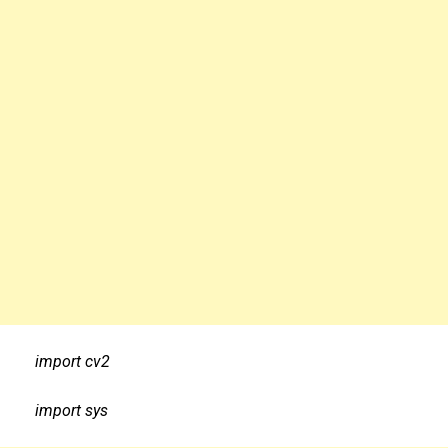
import cv2
import sys