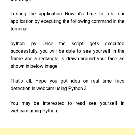
Testing the application Now it’s time to test our
application by executing the following command in the
terminal:
python .py Once the script gets executed
successfully, you will be able to see yourself in the
frame and a rectangle is drawn around your face as
shown in below image.
That’s all. Hope you got idea on real time face
detection in webcam using Python 3.
You may be interested to read see yourself in
webcam using Python.