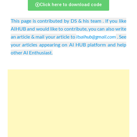
Click here to download code
This page is contributed by DS & his team . If you like
AIHUB and would like to contribute, you can also write
an article & mail your article to
itsaihub@gmail.com
. See
your articles appearing on AI HUB platform and help
other AI Enthusiast.