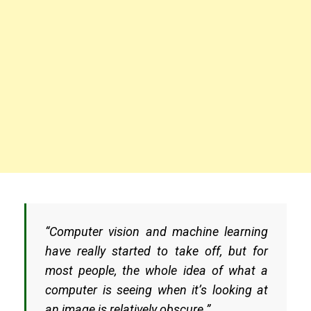
“Computer vision and machine learning
have really started to take off, but for
most people, the whole idea of what a
computer is seeing when it’s looking at
an image is relatively obscure.”