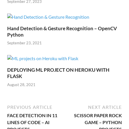
September 27, 2023
Hand Detection & Gesture Recognition – OpenCV
Python
September 23, 2021
DEPLOYING ML PROJECT ON HEROKU WITH
FLASK
August 28, 2021
PREVIOUS ARTICLE
NEXT ARTICLE
FACE DETECTION IN 11
SCISSOR PAPER ROCK
LINES OF CODE – AI
GAME – PYTHON