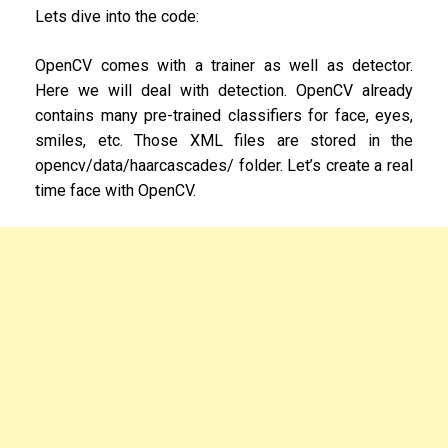
Lets dive into the code:
OpenCV comes with a trainer as well as detector.
Here we will deal with detection. OpenCV already
contains many pre-trained classifiers for face, eyes,
smiles, etc. Those XML files are stored in the
opencv/data/haarcascades/ folder. Let’s create a real
time face with OpenCV.