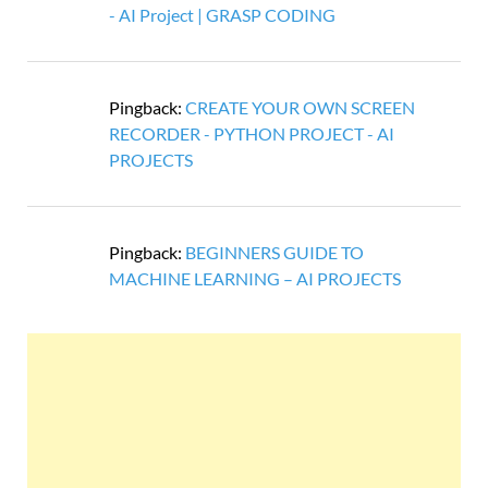
- AI Project | GRASP CODING
Pingback:
CREATE YOUR OWN SCREEN
RECORDER - PYTHON PROJECT - AI
PROJECTS
Pingback:
BEGINNERS GUIDE TO
MACHINE LEARNING – AI PROJECTS