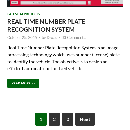
LATEST AI PROJECTS
REAL TIME NUMBER PLATE
RECOGNITION SYSTEM
October 25, 2019
-
by
Diwas
-
33 Comments.
Real Time Number Plate Recognition System is an image
processing technology which uses number (license) plate
to identify the vehicle. The objective is to design an
efficient automatic authorized vehicle …
READ MORE >>
1
2
3
Next