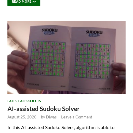
READ MORE >>
LATEST AI PROJECTS
AI-assisted Sudoku Solver
August 25, 2020
-
by
Diwas
-
Leave a Comment
In this AI-assisted Sudoku Solver, algorithm is able to