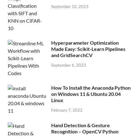
September 10, 2023
Hyperparameter Optimization
Made Easy: Scikit-Learn Pipelines
and GridSearchCV
September 6, 2023
How To Install the Anaconda Python
on Windows 11 & Ubuntu 20.04
Linux
February 7, 2022
Hand Detection & Gesture
Recognition – OpenCV Python