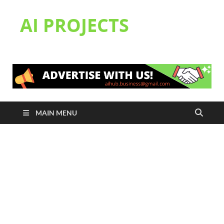
AI PROJECTS
MAIN MENU