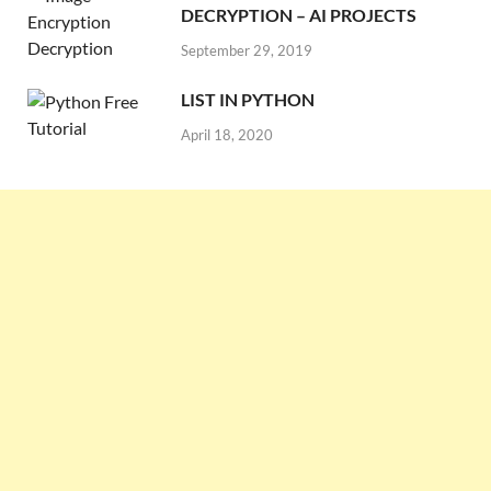
DECRYPTION – AI PROJECTS
September 29, 2019
LIST IN PYTHON
April 18, 2020