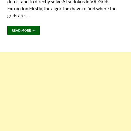
detect and to directly solve AI sudokus in VR. Grids
Extraction Firstly, the algorithm have to find where the
grids are …
READ MORE >>