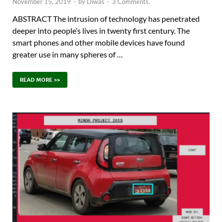
November 15, 2019
-
by
Diwas
-
3 Comments.
ABSTRACT The intrusion of technology has penetrated
deeper into people’s lives in twenty first century. The
smart phones and other mobile devices have found
greater use in many spheres of …
READ MORE >>