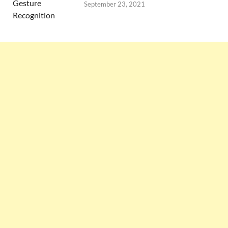
September 23, 2021