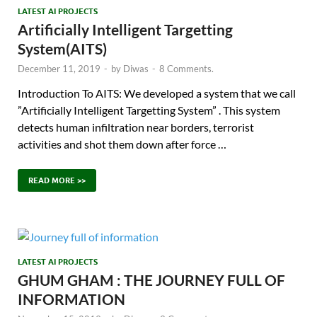
LATEST AI PROJECTS
Artificially Intelligent Targetting
System(AITS)
December 11, 2019
-
by
Diwas
-
8 Comments.
Introduction To AITS: We developed a system that we call
”Artificially Intelligent Targetting System” . This system
detects human infiltration near borders, terrorist
activities and shot them down after force …
READ MORE >>
LATEST AI PROJECTS
GHUM GHAM : THE JOURNEY FULL OF
INFORMATION