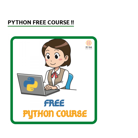
PYTHON FREE COURSE !!