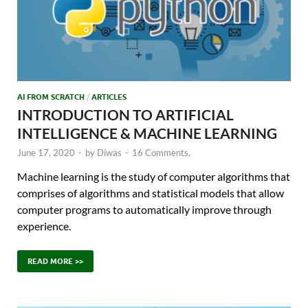
AI FROM SCRATCH
/
ARTICLES
INTRODUCTION TO ARTIFICIAL
INTELLIGENCE & MACHINE LEARNING
June 17, 2020
-
by
Diwas
-
16 Comments.
Machine learning is the study of computer algorithms that
comprises of algorithms and statistical models that allow
computer programs to automatically improve through
experience.
READ MORE >>