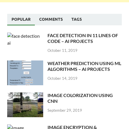
POPULAR
COMMENTS
TAGS
FACE DETECTION IN 11 LINES OF
CODE – AI PROJECTS
October 11, 2019
WEATHER PREDICTION USING ML
ALGORITHMS – AI PROJECTS
October 14, 2019
IMAGE COLORIZATION USING
CNN
September 29, 2019
IMAGE ENCRYPTION &