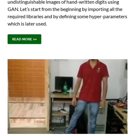
undistinguishable images of hand-written digits using
GAN. Let’s start from the beginning by importing all the
required libraries and by defining some hyper-parameters
which is later used.
READ MORE >>