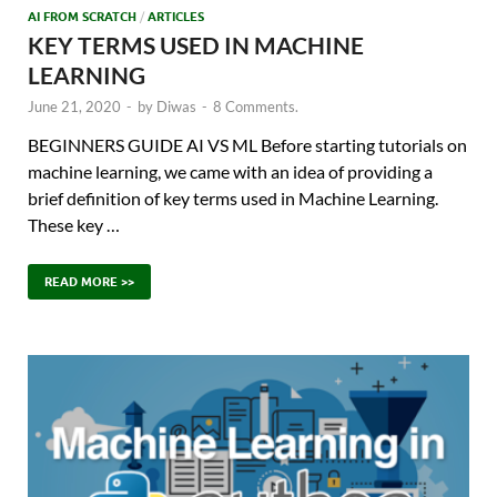
AI FROM SCRATCH
/
ARTICLES
KEY TERMS USED IN MACHINE
LEARNING
June 21, 2020
-
by
Diwas
-
8 Comments.
BEGINNERS GUIDE AI VS ML Before starting tutorials on
machine learning, we came with an idea of providing a
brief definition of key terms used in Machine Learning.
These key …
READ MORE >>