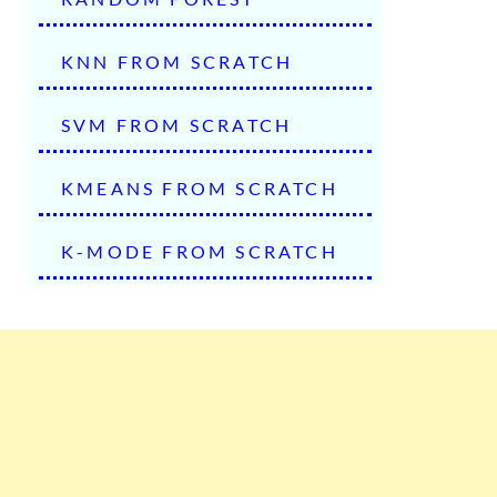
KNN FROM SCRATCH
SVM FROM SCRATCH
KMEANS FROM SCRATCH
K-MODE FROM SCRATCH