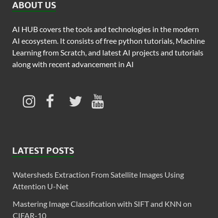
ABOUT US
AI HUB covers the tools and technologies in the modern
AI ecosystem. It consists of free python tutorials, Machine
Learning from Scratch, and latest AI projects and tutorials
along with recent advancement in AI
LATEST POSTS
Watersheds Extraction From Satellite Images Using
Attention U-Net
Mastering Image Classification with SIFT and KNN on
CIFAR-10