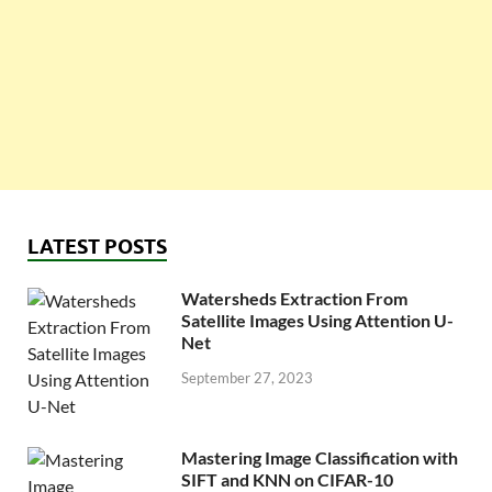
LATEST POSTS
Watersheds Extraction From
Satellite Images Using Attention U-
Net
September 27, 2023
Mastering Image Classification with
SIFT and KNN on CIFAR-10