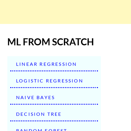
ML FROM SCRATCH
LINEAR REGRESSION
LOGISTIC REGRESSION
NAIVE BAYES
DECISION TREE
RANDOM FOREST