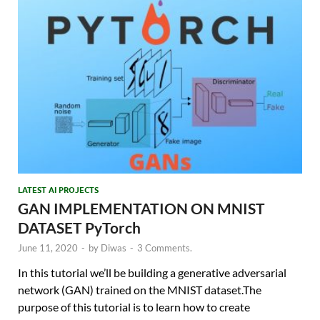
LATEST AI PROJECTS
GAN IMPLEMENTATION ON MNIST
DATASET PyTorch
June 11, 2020
-
by
Diwas
-
3 Comments.
In this tutorial we’ll be building a generative adversarial
network (GAN) trained on the MNIST dataset.The
purpose of this tutorial is to learn how to create