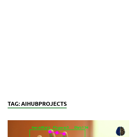
TAG:
AIHUBPROJECTS