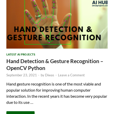
LATEST AI PROJECTS
Hand Detection & Gesture Recognition –
OpenCV Python
September 23, 2021
-
by
Diwas
-
Leave a Comment
Hand gesture recognition is one of the most viable and
popular solution for improving human computer
interaction. In the recent years it has become very popular
due to its use …