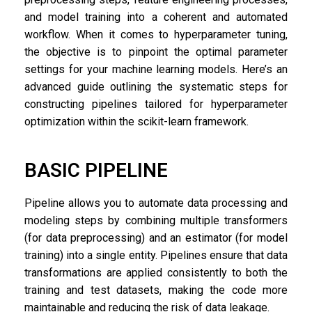
and model training into a coherent and automated
workflow. When it comes to hyperparameter tuning,
the objective is to pinpoint the optimal parameter
settings for your machine learning models. Here’s an
advanced guide outlining the systematic steps for
constructing pipelines tailored for hyperparameter
optimization within the scikit-learn framework.
BASIC PIPELINE
Pipeline allows you to automate data processing and
modeling steps by combining multiple transformers
(for data preprocessing) and an estimator (for model
training) into a single entity. Pipelines ensure that data
transformations are applied consistently to both the
training and test datasets, making the code more
maintainable and reducing the risk of data leakage.