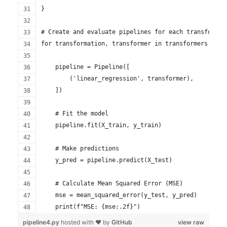
}
# Create and evaluate pipelines for each transformat
for transformation, transformer in transformers.item
    pipeline = Pipeline([
        ('linear_regression', transformer),
    ])
    # Fit the model
    pipeline.fit(X_train, y_train)
    # Make predictions
    y_pred = pipeline.predict(X_test)
    # Calculate Mean Squared Error (MSE)
    mse = mean_squared_error(y_test, y_pred)
    print(f"MSE: {mse:.2f}")
pipeline4.py
hosted with ❤ by
GitHub
view raw