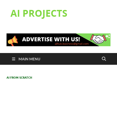
AI PROJECTS
MAIN MENU
AI FROM SCRATCH