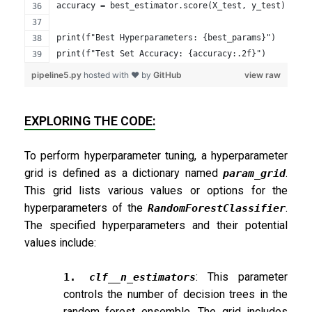
accuracy = best_estimator.score(X_test, y_test)
print(f"Best Hyperparameters: {best_params}")
print(f"Test Set Accuracy: {accuracy:.2f}")
pipeline5.py
hosted with ❤ by
GitHub
view raw
EXPLORING THE CODE:
To perform hyperparameter tuning, a hyperparameter
grid is defined as a dictionary named
.
param_grid
This grid lists various values or options for the
hyperparameters of the
.
RandomForestClassifier
The specified hyperparameters and their potential
values include:
: This parameter
1.
clf__n_estimators
controls the number of decision trees in the
random forest ensemble. The grid includes