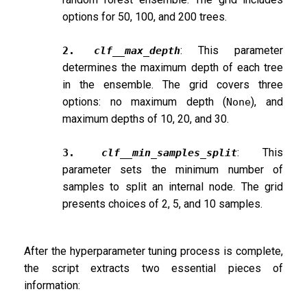
options for 50, 100, and 200 trees.
: This parameter
2.
clf__max_depth
determines the maximum depth of each tree
in the ensemble. The grid covers three
options: no maximum depth (
), and
None
maximum depths of 10, 20, and 30.
: This
3.
clf__min_samples_split
parameter sets the minimum number of
samples to split an internal node. The grid
presents choices of 2, 5, and 10 samples.
After the hyperparameter tuning process is complete,
the script extracts two essential pieces of
information: