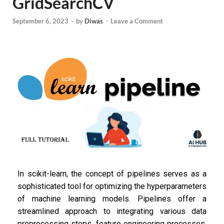
GridSearchCV
September 6, 2023
-
by
Diwas
-
Leave a Comment
In scikit-learn, the concept of pipelines serves as a
sophisticated tool for optimizing the hyperparameters
of machine learning models. Pipelines offer a
streamlined approach to integrating various data
preprocessing steps, feature engineering processes,