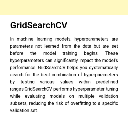
GridSearchCV
In machine learning models, hyperparameters are
parameters not learned from the data but are set
before the model training begins. These
hyperparameters can significantly impact the model’s
performance. GridSearchCV helps you systematically
search for the best combination of hyperparameters
by testing various values within predefined
ranges.
GridSearchCV performs hyperparameter tuning
while evaluating models on multiple validation
subsets, reducing the risk of overfitting to a specific
validation set.