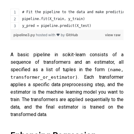
# Fit the pipeline to the data and make predictions
pipeline.fit(X_train, y_train)
y_pred = pipeline.predict(X_test)
pipeline3.py
hosted with ❤ by
GitHub
view raw
A basic pipeline in scikit-learn consists of a
sequence of transformers and an estimator, all
specified as a list of tuples in the form
(name,
. Each transformer
transformer_or_estimator)
applies a specific data preprocessing step, and the
estimator is the machine learning model you want to
train. The transformers are applied sequentially to the
data, and the final estimator is trained on the
transformed data.