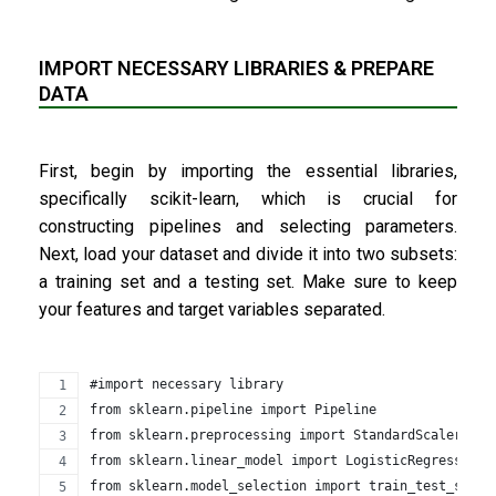
IMPORT NECESSARY LIBRARIES & PREPARE
DATA
First, begin by importing the essential libraries,
specifically scikit-learn, which is crucial for
constructing pipelines and selecting parameters.
Next, load your dataset and divide it into two subsets:
a training set and a testing set. Make sure to keep
your features and target variables separated.
#import necessary library
from sklearn.pipeline import Pipeline
from sklearn.preprocessing import StandardScaler
from sklearn.linear_model import LogisticRegression
from sklearn.model_selection import train_test_split