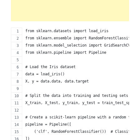
from sklearn.datasets import load_iris
from sklearn.ensemble import RandomForestClassifier
from sklearn.model_selection import GridSearchCV, tr
from sklearn.pipeline import Pipeline
# Load the Iris dataset
data = load_iris()
X, y = data.data, data.target
# Split the data into training and testing sets
X_train, X_test, y_train, y_test = train_test_split(
# Create a scikit-learn pipeline with a random fores
pipeline = Pipeline([
    ('clf', RandomForestClassifier())  # Classifier 
])