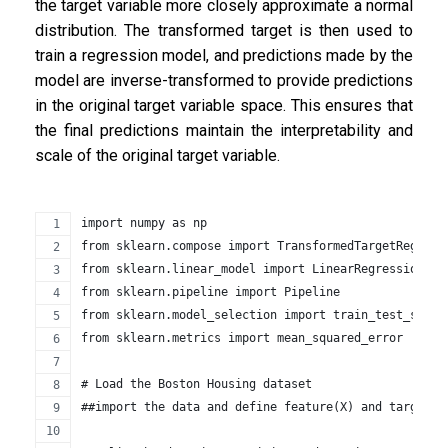
the target variable more closely approximate a normal
distribution. The transformed target is then used to
train a regression model, and predictions made by the
model are inverse-transformed to provide predictions
in the original target variable space. This ensures that
the final predictions maintain the interpretability and
scale of the original target variable.
import numpy as np
from sklearn.compose import TransformedTargetRegress
from sklearn.linear_model import LinearRegression
from sklearn.pipeline import Pipeline
from sklearn.model_selection import train_test_split
from sklearn.metrics import mean_squared_error
# Load the Boston Housing dataset
##import the data and define feature(X) and target(y