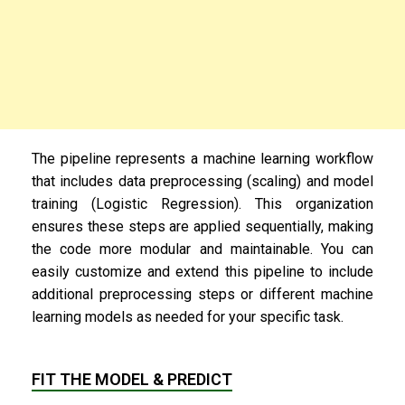
The pipeline represents a machine learning workflow
that includes data preprocessing (scaling) and model
training (Logistic Regression). This organization
ensures these steps are applied sequentially, making
the code more modular and maintainable. You can
easily customize and extend this pipeline to include
additional preprocessing steps or different machine
learning models as needed for your specific task.
FIT THE MODEL & PREDICT