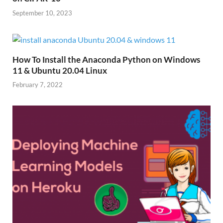
September 10, 2023
How To Install the Anaconda Python on Windows
11 & Ubuntu 20.04 Linux
February 7, 2022