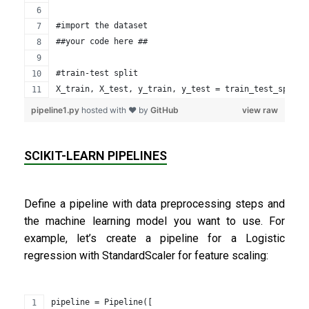
#import the dataset
##your code here ##
#train-test split
X_train, X_test, y_train, y_test = train_test_split(
pipeline1.py
hosted with ❤ by
GitHub
view raw
SCIKIT-LEARN PIPELINES
Define a pipeline with data preprocessing steps and
the machine learning model you want to use. For
example, let’s create a pipeline for a Logistic
regression with StandardScaler for feature scaling:
pipeline = Pipeline([