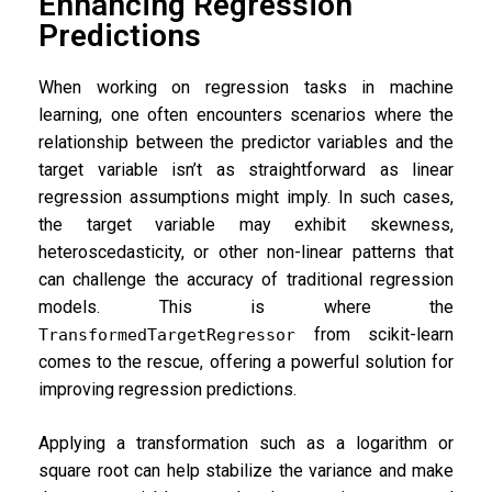
Enhancing Regression
Predictions
When working on regression tasks in machine
learning, one often encounters scenarios where the
relationship between the predictor variables and the
target variable isn’t as straightforward as linear
regression assumptions might imply. In such cases,
the target variable may exhibit skewness,
heteroscedasticity, or other non-linear patterns that
can challenge the accuracy of traditional regression
models. This is where the
from scikit-learn
TransformedTargetRegressor
comes to the rescue, offering a powerful solution for
improving regression predictions.
Applying a transformation such as a logarithm or
square root can help stabilize the variance and make