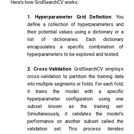
Here’s how GridSearchCV works:
1. Hyperparameter Grid Definition
: You
define a collection of hyperparameters and
their potential values using a dictionary or a
list of dictionaries. Each dictionary
encapsulates a specific combination of
hyperparameters to be explored and tested.
2. Cross-Validation
: GridSearchCV employs
cross-validation to partition the training data
into multiple segments or folds. For each fold,
it trains the model with a specific
hyperparameter configuration using one
subset known as the training set.
Simultaneously, it validates the model’s
performance on another subset called the
validation set. This process iterates