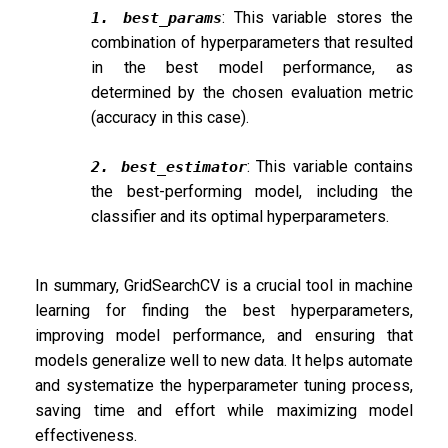
: This variable stores the
1. best_params
combination of hyperparameters that resulted
in the best model performance, as
determined by the chosen evaluation metric
(accuracy in this case).
: This variable contains
2. best_estimator
the best-performing model, including the
classifier and its optimal hyperparameters.
In summary, GridSearchCV is a crucial tool in machine
learning for finding the best hyperparameters,
improving model performance, and ensuring that
models generalize well to new data. It helps automate
and systematize the hyperparameter tuning process,
saving time and effort while maximizing model
effectiveness.