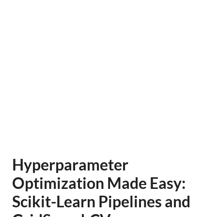
Hyperparameter
Optimization Made Easy:
Scikit-Learn Pipelines and