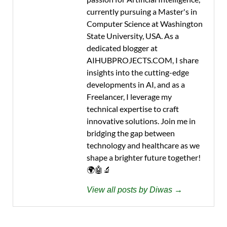
currently pursuing a Master's in
Computer Science at Washington
State University, USA. As a
dedicated blogger at
AIHUBPROJECTS.COM, I share
insights into the cutting-edge
developments in AI, and as a
Freelancer, I leverage my
technical expertise to craft
innovative solutions. Join me in
bridging the gap between
technology and healthcare as we
shape a brighter future together!
🌍🤖🔬
View all posts by Diwas →