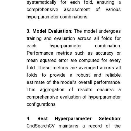
systematically for each fold, ensuring a
comprehensive assessment of various
hyperparameter combinations.
3. Model Evaluation
: The model undergoes
training and evaluation across all folds for
each hyperparameter combination.
Performance metrics such as accuracy or
mean squared error are computed for every
fold. These metrics are averaged across all
folds to provide a robust and reliable
estimate of the model’s overall performance.
This aggregation of results ensures a
comprehensive evaluation of hyperparameter
configurations.
4. Best Hyperparameter Selection
:
GridSearchCV maintains a record of the