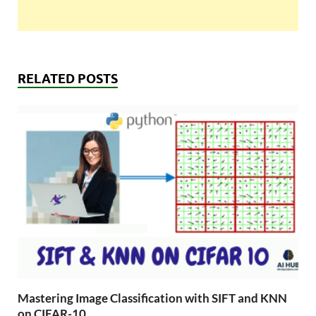
RELATED POSTS
Mastering Image Classification with SIFT and KNN
on CIFAR-10