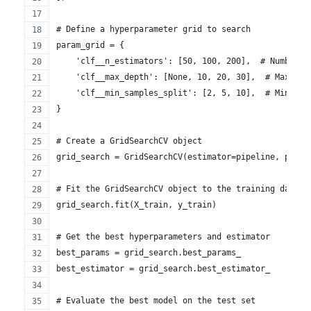
# Define a hyperparameter grid to search
param_grid = {
    'clf__n_estimators': [50, 100, 200],  # Number o
    'clf__max_depth': [None, 10, 20, 30],  # Maximum
    'clf__min_samples_split': [2, 5, 10],  # Minimum
}
# Create a GridSearchCV object
grid_search = GridSearchCV(estimator=pipeline, param
# Fit the GridSearchCV object to the training data
grid_search.fit(X_train, y_train)
# Get the best hyperparameters and estimator
best_params = grid_search.best_params_
best_estimator = grid_search.best_estimator_
# Evaluate the best model on the test set