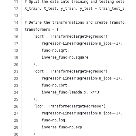
# Split the data into training and testing sets
X_train, X_test, y_train, y_test = train_test_split(
# Define the transformations and create TransformedT
transformers = {
    'sqrt': TransformedTargetRegressor(
        regressor=LinearRegression(n_jobs=-1),
        func=np.sqrt,
        inverse_func=np.square
    ),
    'cbrt': TransformedTargetRegressor(
        regressor=LinearRegression(n_jobs=-1),
        func=np.cbrt,
        inverse_func=lambda x: x**3
    ),
    'log': TransformedTargetRegressor(
        regressor=LinearRegression(n_jobs=-1),
        func=np.log,
        inverse_func=np.exp
    )