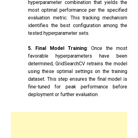
hyperparameter combination that yields the
most optimal performance per the specified
evaluation metric. This tracking mechanism
identifies the best configuration among the
tested hyperparameter sets.
5. Final Model Training
: Once the most
favorable hyperparameters have been
determined, GridSearchCV retrains the model
using these optimal settings on the training
dataset. This step ensures the final model is
fine-tuned for peak performance before
deployment or further evaluation.