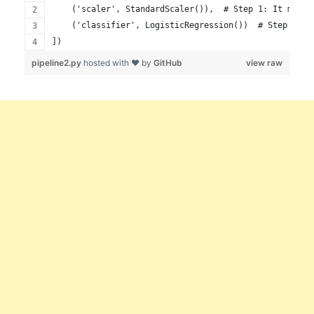
    ('scaler', StandardScaler()),  # Step 1: It makes
    ('classifier', LogisticRegression())  # Step 2: T
])
pipeline2.py
hosted with ❤ by
GitHub
view raw