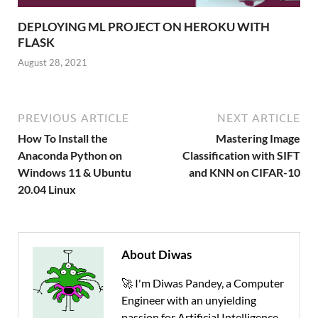
DEPLOYING ML PROJECT ON HEROKU WITH
FLASK
August 28, 2021
PREVIOUS ARTICLE
NEXT ARTICLE
How To Install the
Mastering Image
Anaconda Python on
Classification with SIFT
Windows 11 & Ubuntu
and KNN on CIFAR-10
20.04 Linux
About Diwas
🚀 I'm Diwas Pandey, a Computer
Engineer with an unyielding
passion for Artificial Intelligence,