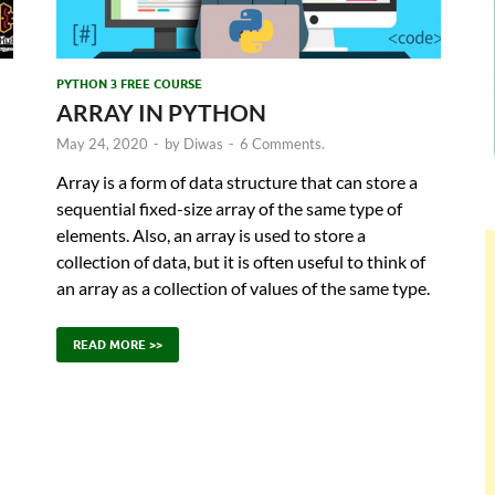
PYTHON 3 FREE COURSE
ARRAY IN PYTHON
May 24, 2020
-
by
Diwas
-
6 Comments.
Array is a form of data structure that can store a
sequential fixed-size array of the same type of
elements. Also, an array is used to store a
collection of data, but it is often useful to think of
an array as a collection of values of the same type.
READ MORE >>