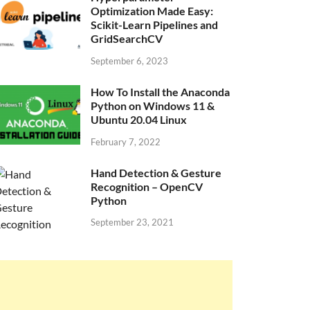
Optimization Made Easy:
Scikit-Learn Pipelines and
GridSearchCV
September 6, 2023
How To Install the Anaconda
Python on Windows 11 &
Ubuntu 20.04 Linux
February 7, 2022
Hand Detection & Gesture
Recognition – OpenCV
Python
September 23, 2021