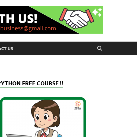
CT US
PYTHON FREE COURSE !!