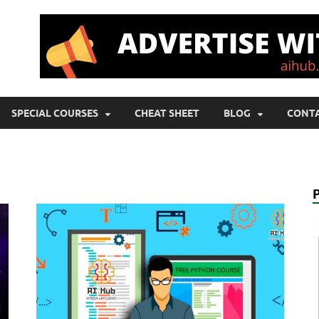
SPECIAL COURSES
CHEAT SHEET
BLOG
CONTA