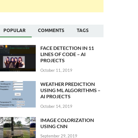
POPULAR
COMMENTS
TAGS
FACE DETECTION IN 11
LINES OF CODE – AI
PROJECTS
October 11, 2019
WEATHER PREDICTION
USING ML ALGORITHMS –
AI PROJECTS
October 14, 2019
IMAGE COLORIZATION
USING CNN
September 29, 2019