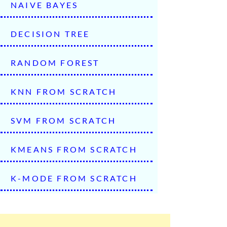
NAIVE BAYES
DECISION TREE
RANDOM FOREST
KNN FROM SCRATCH
SVM FROM SCRATCH
KMEANS FROM SCRATCH
K-MODE FROM SCRATCH