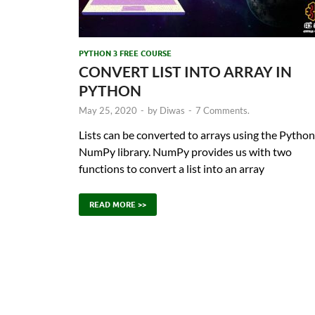
PYTHON 3 FREE COURSE
CONVERT LIST INTO ARRAY IN
PYTHON
May 25, 2020
-
by
Diwas
-
7 Comments.
Lists can be converted to arrays using the Python
NumPy library. NumPy provides us with two
functions to convert a list into an array
READ MORE >>