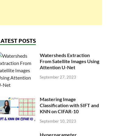
LATEST POSTS
Watersheds Extraction
From Satellite Images Using
Attention U-Net
September 27, 2023
Mastering Image
Classification with SIFT and
KNN on CIFAR-10
September 10, 2023
Hyperparameter