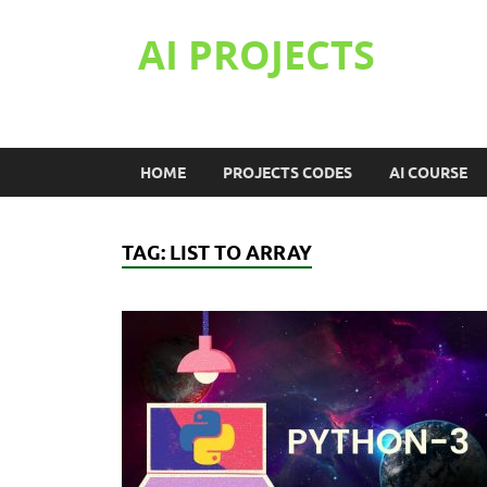
AI PROJECTS
HOME
PROJECTS CODES
AI COURSE
TAG:
LIST TO ARRAY