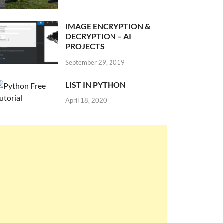
IMAGE ENCRYPTION &
DECRYPTION – AI
PROJECTS
September 29, 2019
LIST IN PYTHON
April 18, 2020