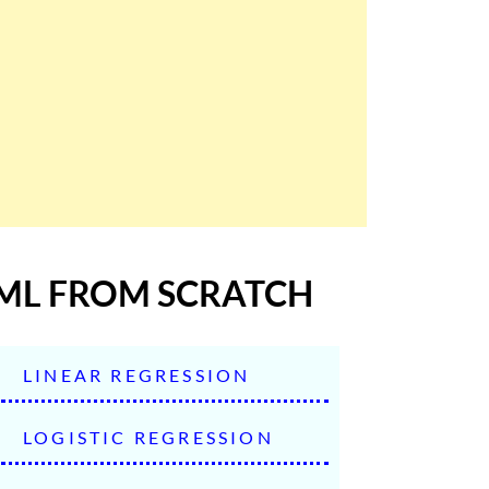
ML FROM SCRATCH
LINEAR REGRESSION
LOGISTIC REGRESSION