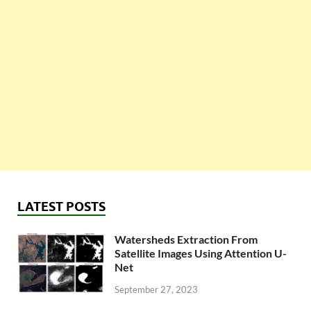
LATEST POSTS
Watersheds Extraction From
Satellite Images Using Attention U-
Net
September 27, 2023