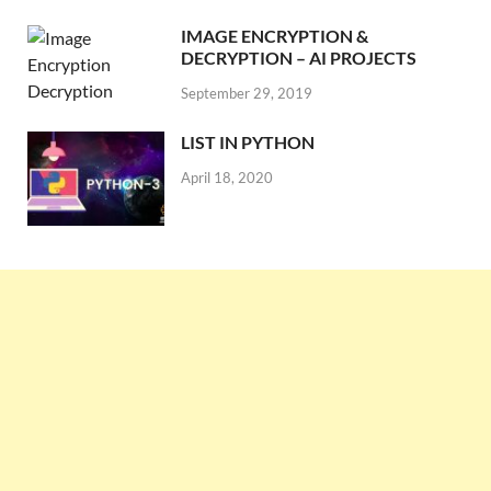
IMAGE ENCRYPTION &
DECRYPTION – AI PROJECTS
September 29, 2019
LIST IN PYTHON
April 18, 2020