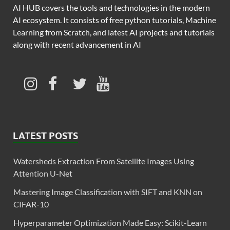
AI HUB covers the tools and technologies in the modern
AI ecosystem. It consists of free python tutorials, Machine
Learning from Scratch, and latest AI projects and tutorials
along with recent advancement in AI
LATEST POSTS
Watersheds Extraction From Satellite Images Using
Attention U-Net
Mastering Image Classification with SIFT and KNN on
CIFAR-10
Hyperparameter Optimization Made Easy: Scikit-Learn