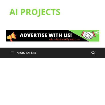
AI PROJECTS
MAIN MENU