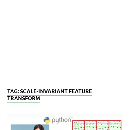
TAG:
SCALE-INVARIANT FEATURE
TRANSFORM