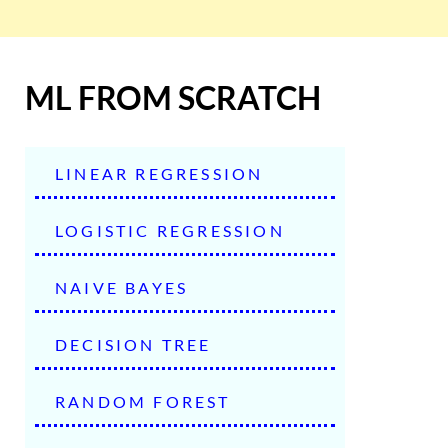
ML FROM SCRATCH
LINEAR REGRESSION
LOGISTIC REGRESSION
NAIVE BAYES
DECISION TREE
RANDOM FOREST