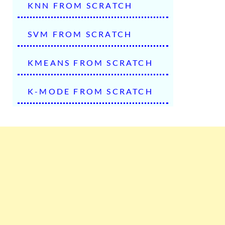
KNN FROM SCRATCH
SVM FROM SCRATCH
KMEANS FROM SCRATCH
K-MODE FROM SCRATCH