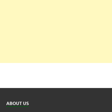
ABOUT US