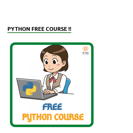
PYTHON FREE COURSE !!