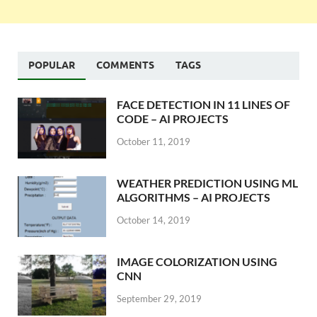
POPULAR
COMMENTS
TAGS
FACE DETECTION IN 11 LINES OF
CODE – AI PROJECTS
October 11, 2019
WEATHER PREDICTION USING ML
ALGORITHMS – AI PROJECTS
October 14, 2019
IMAGE COLORIZATION USING
CNN
September 29, 2019