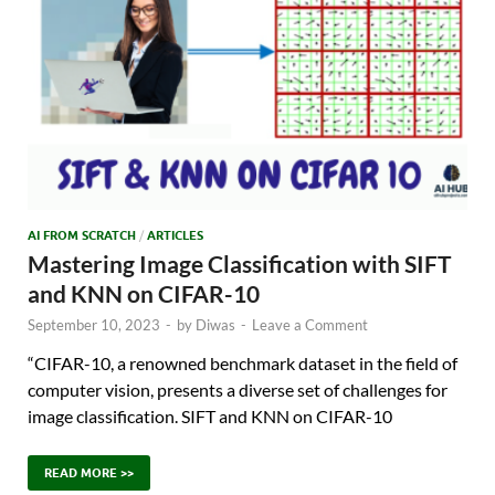
AI FROM SCRATCH
/
ARTICLES
Mastering Image Classification with SIFT
and KNN on CIFAR-10
September 10, 2023
-
by
Diwas
-
Leave a Comment
“CIFAR-10, a renowned benchmark dataset in the field of
computer vision, presents a diverse set of challenges for
image classification. SIFT and KNN on CIFAR-10
READ MORE >>