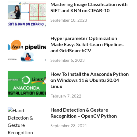
Mastering Image Classification with
SIFT and KNN on CIFAR-10
September 10, 2023
Hyperparameter Optimization
Made Easy: Scikit-Learn Pipelines
and GridSearchCV
September 6, 2023
How To Install the Anaconda Python
on Windows 11 & Ubuntu 20.04
Linux
February 7, 2022
Hand Detection & Gesture
Recognition – OpenCV Python
September 23, 2021