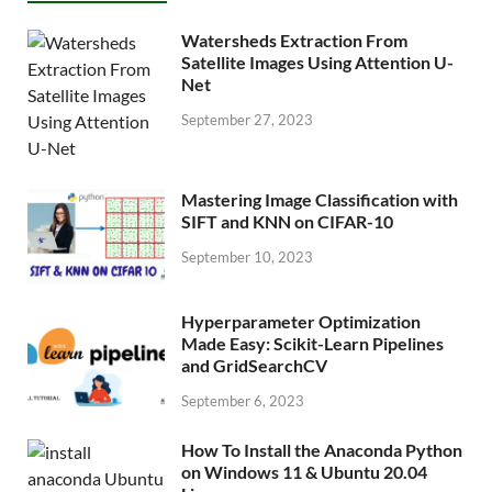
Watersheds Extraction From
Satellite Images Using Attention U-
Net
September 27, 2023
Mastering Image Classification with
SIFT and KNN on CIFAR-10
September 10, 2023
Hyperparameter Optimization
Made Easy: Scikit-Learn Pipelines
and GridSearchCV
September 6, 2023
How To Install the Anaconda Python
on Windows 11 & Ubuntu 20.04