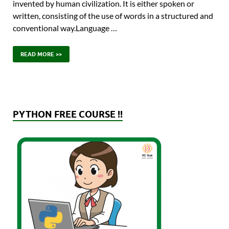
invented by human civilization. It is either spoken or
written, consisting of the use of words in a structured and
conventional way.Language …
READ MORE >>
PYTHON FREE COURSE !!