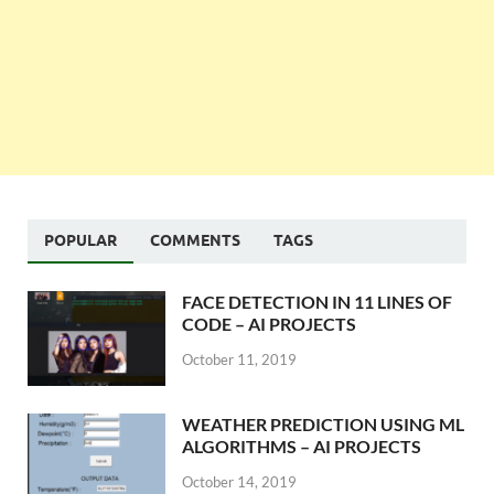
POPULAR
COMMENTS
TAGS
FACE DETECTION IN 11 LINES OF
CODE – AI PROJECTS
October 11, 2019
WEATHER PREDICTION USING ML
ALGORITHMS – AI PROJECTS
October 14, 2019