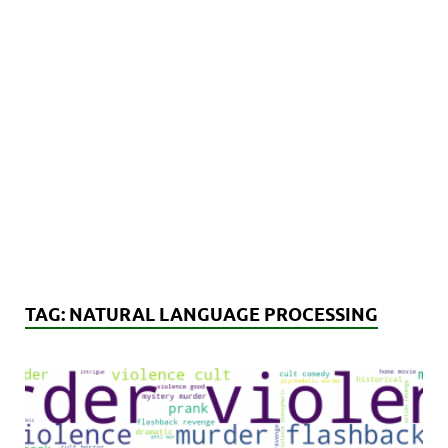
TAG:
NATURAL LANGUAGE PROCESSING