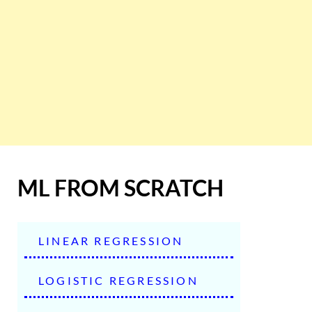
ML FROM SCRATCH
LINEAR REGRESSION
LOGISTIC REGRESSION