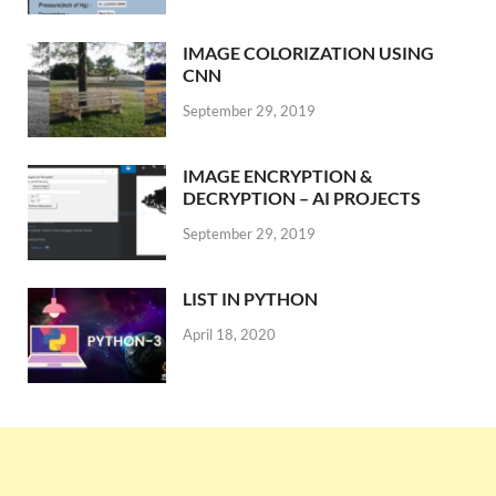
IMAGE COLORIZATION USING
CNN
September 29, 2019
IMAGE ENCRYPTION &
DECRYPTION – AI PROJECTS
September 29, 2019
LIST IN PYTHON
April 18, 2020