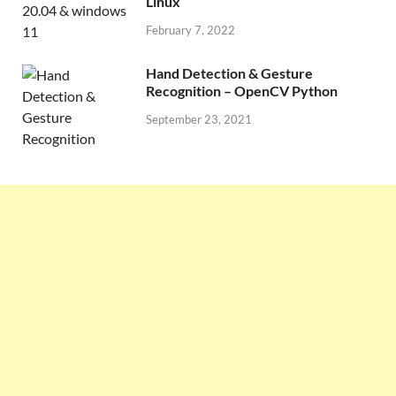
Linux
February 7, 2022
Hand Detection & Gesture
Recognition – OpenCV Python
September 23, 2021