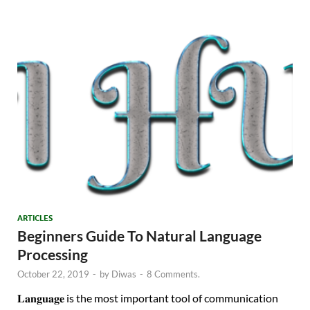
ARTICLES
Beginners Guide To Natural Language
Processing
October 22, 2019
-
by
Diwas
-
8 Comments.
𝐋𝐚𝐧𝐠𝐮𝐚𝐠𝐞 is the most important tool of communication