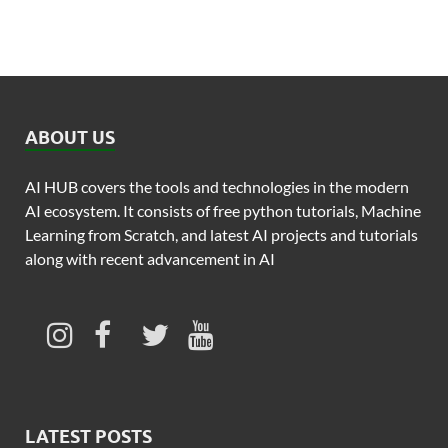
ABOUT US
AI HUB covers the tools and technologies in the modern
AI ecosystem. It consists of free python tutorials, Machine
Learning from Scratch, and latest AI projects and tutorials
along with recent advancement in AI
LATEST POSTS