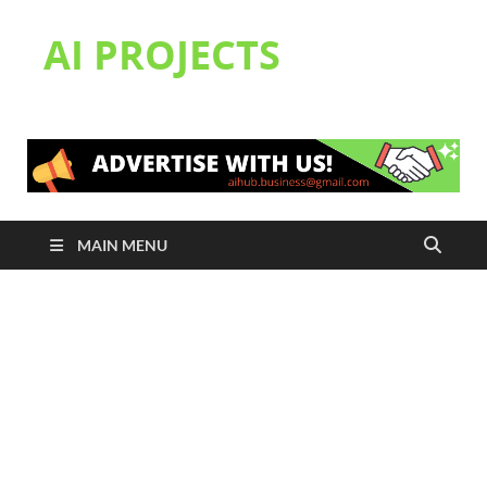
AI PROJECTS
MAIN MENU