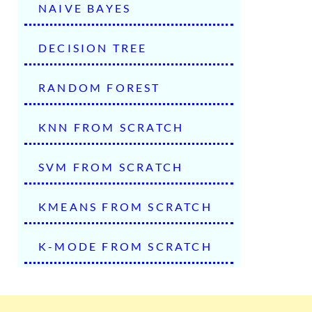
NAIVE BAYES
DECISION TREE
RANDOM FOREST
KNN FROM SCRATCH
SVM FROM SCRATCH
KMEANS FROM SCRATCH
K-MODE FROM SCRATCH