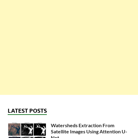
LATEST POSTS
Watersheds Extraction From
Satellite Images Using Attention U-
Net