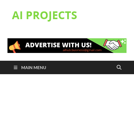
AI PROJECTS
MAIN MENU