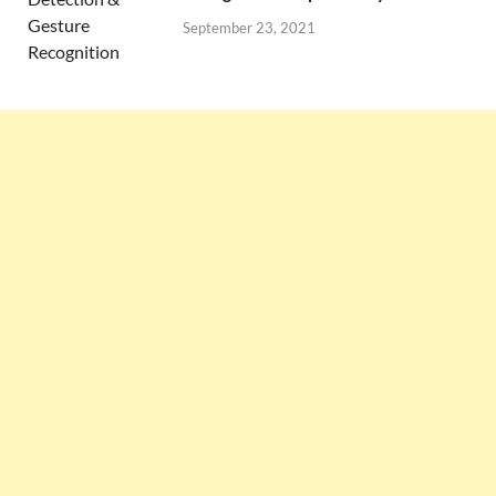
September 23, 2021