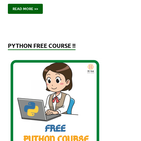
READ MORE >>
PYTHON FREE COURSE !!