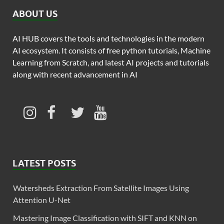
ABOUT US
AI HUB covers the tools and technologies in the modern
AI ecosystem. It consists of free python tutorials, Machine
Learning from Scratch, and latest AI projects and tutorials
along with recent advancement in AI
LATEST POSTS
Watersheds Extraction From Satellite Images Using
Attention U-Net
Mastering Image Classification with SIFT and KNN on