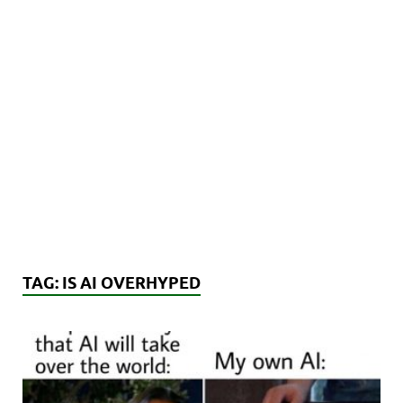
TAG:
IS AI OVERHYPED