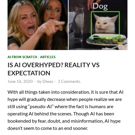
AI FROM SCRATCH
/
ARTICLES
IS AI OVERHYPED? REALITY VS
EXPECTATION
June 16, 2020
-
by
Diwas
-
3 Comments.
With all things taken into consideration, it is sure that AI
hype will gradually decrease when people realize we are
still using “pseudo-AI” where the fact is humans are
operating AI behind the scenes. Though AI has been
bookended by fear, doubt, and misinformation, AI hype
doesn’t seem to come to an end sooner.