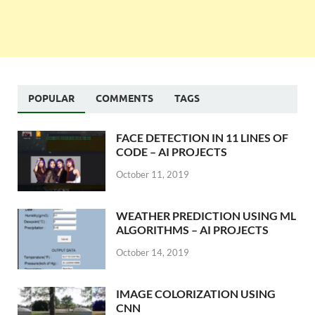
POPULAR
COMMENTS
TAGS
FACE DETECTION IN 11 LINES OF
CODE – AI PROJECTS
October 11, 2019
WEATHER PREDICTION USING ML
ALGORITHMS – AI PROJECTS
October 14, 2019
IMAGE COLORIZATION USING
CNN