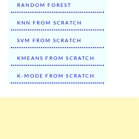
RANDOM FOREST
KNN FROM SCRATCH
SVM FROM SCRATCH
KMEANS FROM SCRATCH
K-MODE FROM SCRATCH