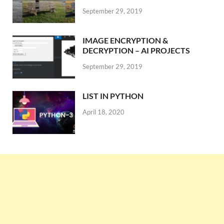
September 29, 2019
IMAGE ENCRYPTION &
DECRYPTION – AI PROJECTS
September 29, 2019
LIST IN PYTHON
April 18, 2020