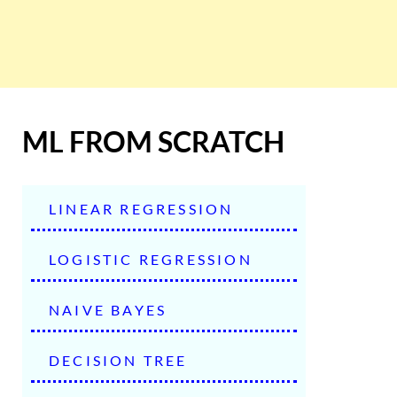
ML FROM SCRATCH
LINEAR REGRESSION
LOGISTIC REGRESSION
NAIVE BAYES
DECISION TREE