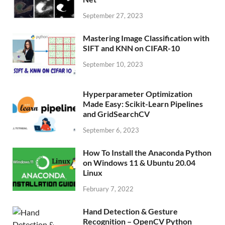
September 27, 2023
Mastering Image Classification with
SIFT and KNN on CIFAR-10
September 10, 2023
Hyperparameter Optimization
Made Easy: Scikit-Learn Pipelines
and GridSearchCV
September 6, 2023
How To Install the Anaconda Python
on Windows 11 & Ubuntu 20.04
Linux
February 7, 2022
Hand Detection & Gesture
Recognition – OpenCV Python