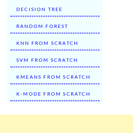
DECISION TREE
RANDOM FOREST
KNN FROM SCRATCH
SVM FROM SCRATCH
KMEANS FROM SCRATCH
K-MODE FROM SCRATCH