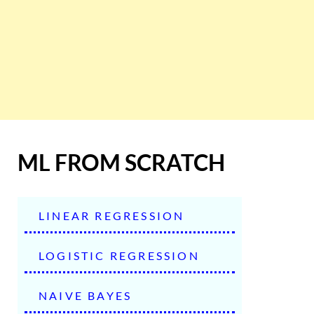
ML FROM SCRATCH
LINEAR REGRESSION
LOGISTIC REGRESSION
NAIVE BAYES