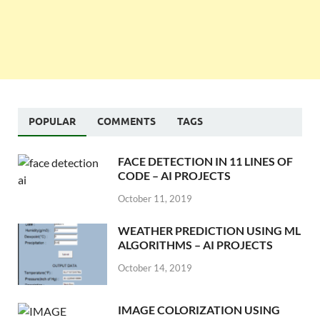
POPULAR
COMMENTS
TAGS
FACE DETECTION IN 11 LINES OF
CODE – AI PROJECTS
October 11, 2019
WEATHER PREDICTION USING ML
ALGORITHMS – AI PROJECTS
October 14, 2019
IMAGE COLORIZATION USING