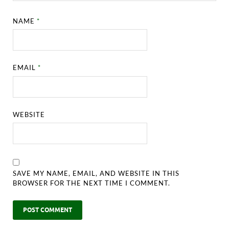
NAME
*
EMAIL
*
WEBSITE
SAVE MY NAME, EMAIL, AND WEBSITE IN THIS
BROWSER FOR THE NEXT TIME I COMMENT.