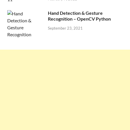
Hand Detection & Gesture
Recognition – OpenCV Python
September 23, 2021