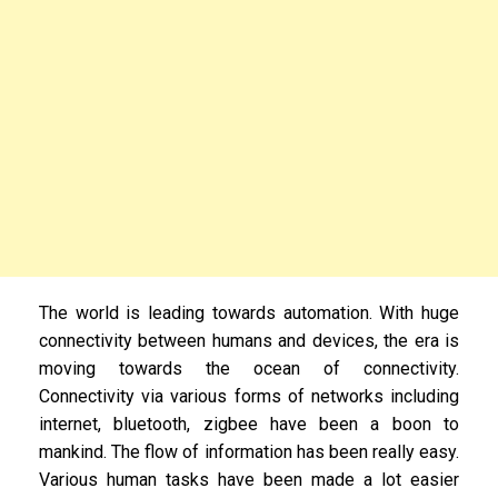
The world is leading towards automation. With huge
connectivity between humans and devices, the era is
moving towards the ocean of connectivity.
Connectivity via various forms of networks including
internet, bluetooth, zigbee have been a boon to
mankind. The flow of information has been really easy.
Various human tasks have been made a lot easier