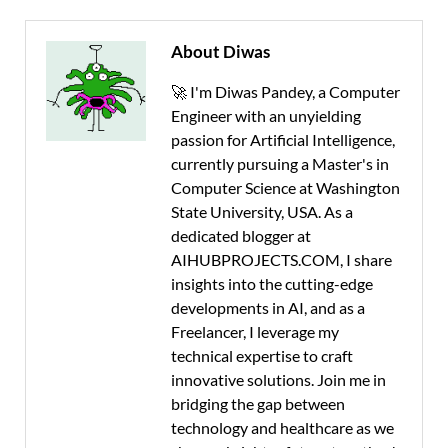
About Diwas
🚀 I'm Diwas Pandey, a Computer
Engineer with an unyielding
passion for Artificial Intelligence,
currently pursuing a Master's in
Computer Science at Washington
State University, USA. As a
dedicated blogger at
AIHUBPROJECTS.COM, I share
insights into the cutting-edge
developments in AI, and as a
Freelancer, I leverage my
technical expertise to craft
innovative solutions. Join me in
bridging the gap between
technology and healthcare as we