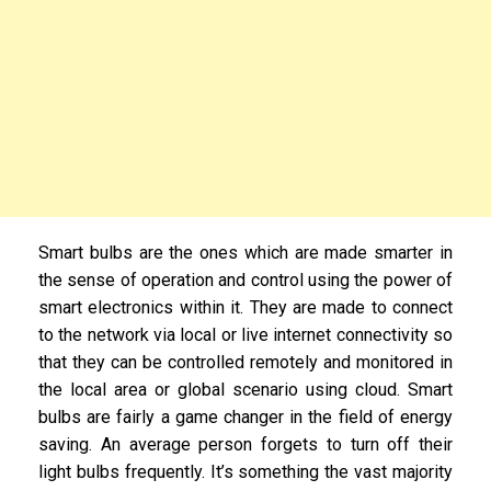
Smart bulbs are the ones which are made smarter in
the sense of operation and control using the power of
smart electronics within it. They are made to connect
to the network via local or live internet connectivity so
that they can be controlled remotely and monitored in
the local area or global scenario using cloud. Smart
bulbs are fairly a game changer in the field of energy
saving. An average person forgets to turn off their
light bulbs frequently. It’s something the vast majority