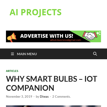
AI PROJECTS
MAIN MENU
ARTICLES
WHY SMART BULBS – IOT
COMPANION
November 3, 2019
-
by
Diwas
-
2 Comments.