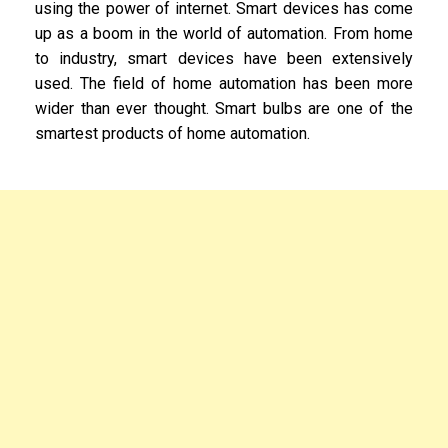
using the power of internet. Smart devices has come
up as a boom in the world of automation. From home
to industry, smart devices have been extensively
used. The field of home automation has been more
wider than ever thought. Smart bulbs are one of the
smartest products of home automation.