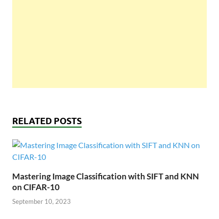
RELATED POSTS
Mastering Image Classification with SIFT and KNN
on CIFAR-10
September 10, 2023