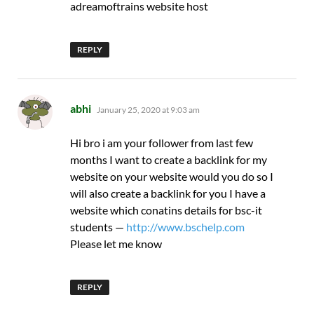
adreamoftrains website host
REPLY
says:
abhi
January 25, 2020 at 9:03 am
Hi bro i am your follower from last few
months I want to create a backlink for my
website on your website would you do so I
will also create a backlink for you I have a
website which conatins details for bsc-it
students —
http://www.bschelp.com
Please let me know
REPLY