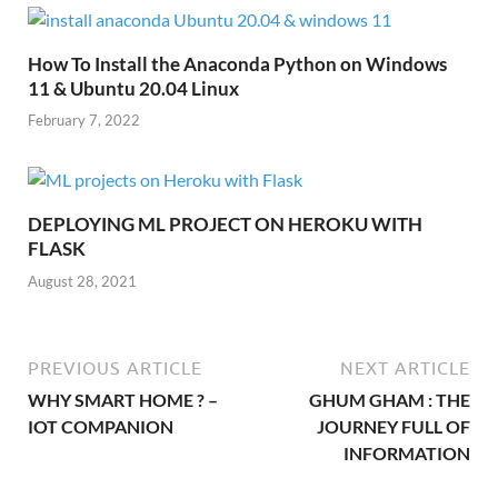
How To Install the Anaconda Python on Windows
11 & Ubuntu 20.04 Linux
February 7, 2022
DEPLOYING ML PROJECT ON HEROKU WITH
FLASK
August 28, 2021
PREVIOUS ARTICLE
NEXT ARTICLE
WHY SMART HOME ? –
GHUM GHAM : THE
IOT COMPANION
JOURNEY FULL OF
INFORMATION