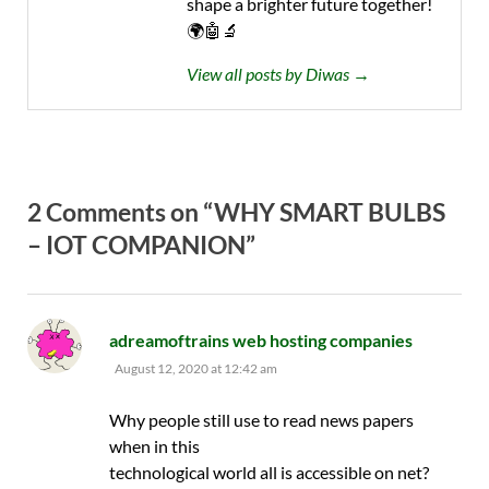
shape a brighter future together!
🌍🤖🔬
View all posts by Diwas →
2 Comments on “WHY SMART BULBS
– IOT COMPANION”
says:
adreamoftrains web hosting companies
August 12, 2020 at 12:42 am
Why people still use to read news papers
when in this
technological world all is accessible on net?