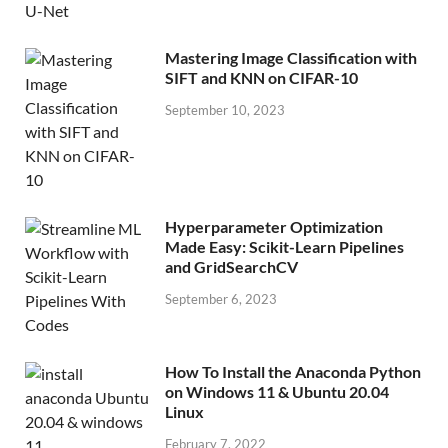
Mastering Image Classification with
SIFT and KNN on CIFAR-10
September 10, 2023
Hyperparameter Optimization
Made Easy: Scikit-Learn Pipelines
and GridSearchCV
September 6, 2023
How To Install the Anaconda Python
on Windows 11 & Ubuntu 20.04
Linux
February 7, 2022