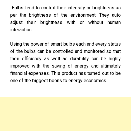
Bulbs tend to control their intensity or brightness as
per the brightness of the environment. They auto
adjust their brightness with or without human
interaction.
Using the power of smart bulbs each and every status
of the bulbs can be controlled and monitored so that
their efficiency as well as durability can be highly
improved with the saving of energy and ultimately
financial expenses. This product has turned out to be
one of the biggest boons to energy economics.