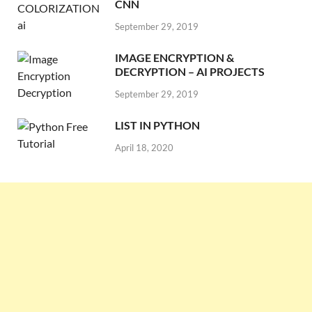
CNN
September 29, 2019
IMAGE ENCRYPTION &
DECRYPTION – AI PROJECTS
September 29, 2019
LIST IN PYTHON
April 18, 2020