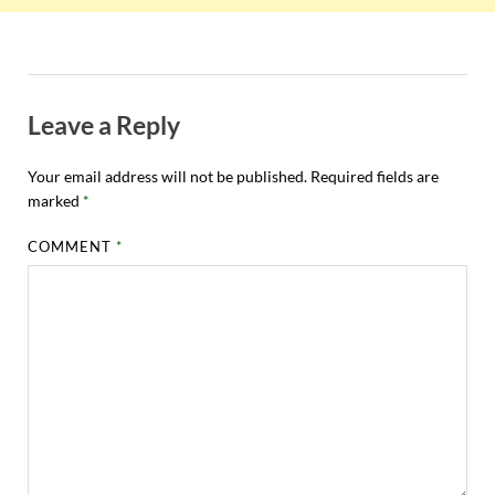
Leave a Reply
Your email address will not be published.
Required fields are
marked
*
COMMENT
*