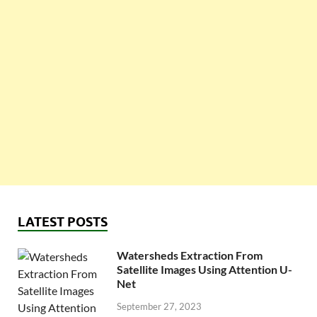
LATEST POSTS
Watersheds Extraction From
Satellite Images Using Attention U-
Net
September 27, 2023