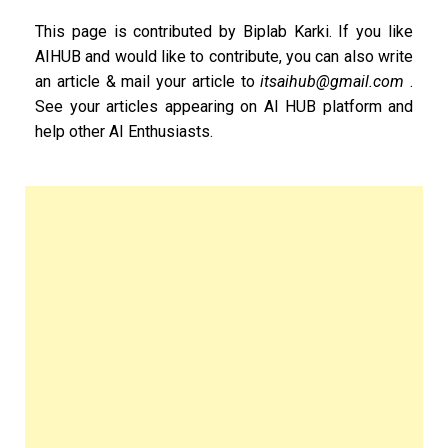
This page is contributed by Biplab Karki. If you like
AIHUB and would like to contribute, you can also write
an article & mail your article to
itsaihub@gmail.com
.
See your articles appearing on AI HUB platform and
help other AI Enthusiasts.