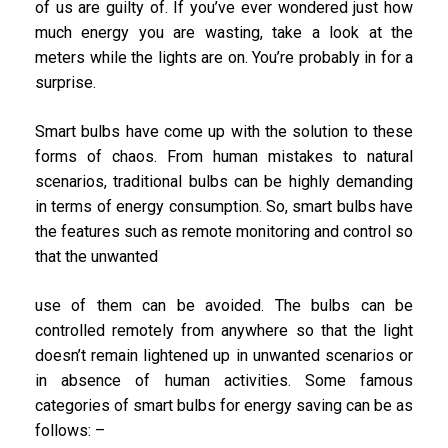
of us are guilty of. If you’ve ever wondered just how
much energy you are wasting, take a look at the
meters while the lights are on. You’re probably in for a
surprise.
Smart bulbs have come up with the solution to these
forms of chaos. From human mistakes to natural
scenarios, traditional bulbs can be highly demanding
in terms of energy consumption. So, smart bulbs have
the features such as remote monitoring and control so
that the unwanted
use of them can be avoided. The bulbs can be
controlled remotely from anywhere so that the light
doesn’t remain lightened up in unwanted scenarios or
in absence of human activities. Some famous
categories of smart bulbs for energy saving can be as
follows: –