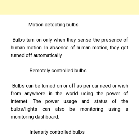
Motion detecting bulbs
Bulbs turn on only when they sense the presence of
human motion. In absence of human motion, they get
turned off automatically.
Remotely controlled bulbs
Bulbs can be turned on or off as per our need or wish
from anywhere in the world using the power of
internet. The power usage and status of the
bulbs/lights can also be monitoring using a
monitoring dashboard.
Intensity controlled bulbs