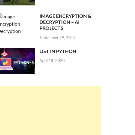
IMAGE ENCRYPTION &
DECRYPTION – AI
PROJECTS
September 29, 2019
LIST IN PYTHON
April 18, 2020