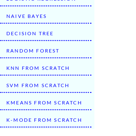
NAIVE BAYES
DECISION TREE
RANDOM FOREST
KNN FROM SCRATCH
SVM FROM SCRATCH
KMEANS FROM SCRATCH
K-MODE FROM SCRATCH