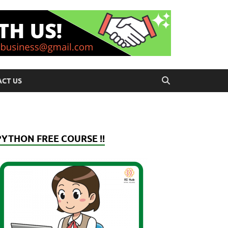
CT US
PYTHON FREE COURSE !!