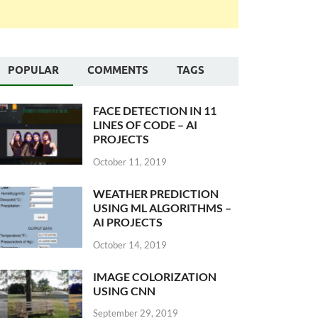
POPULAR
COMMENTS
TAGS
FACE DETECTION IN 11
LINES OF CODE – AI
PROJECTS
October 11, 2019
WEATHER PREDICTION
USING ML ALGORITHMS –
AI PROJECTS
October 14, 2019
IMAGE COLORIZATION
USING CNN
September 29, 2019