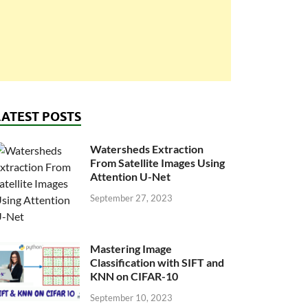
LATEST POSTS
Watersheds Extraction
From Satellite Images Using
Attention U-Net
September 27, 2023
Mastering Image
Classification with SIFT and
KNN on CIFAR-10
September 10, 2023