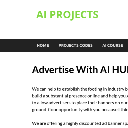
AI PROJECTS
HOME
PROJECTS CODES
AI COURSE
Advertise With AI H
We can help to establish the footing in industry 
build a substantial presence online and help you g
to allow advertisers to place their banners on our 
ground-floor opportunity with you because I think
We are offering a highly discounted ad banner space