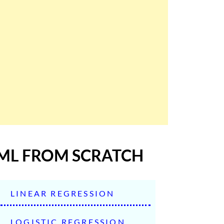
ML FROM SCRATCH
LINEAR REGRESSION
LOGISTIC REGRESSION