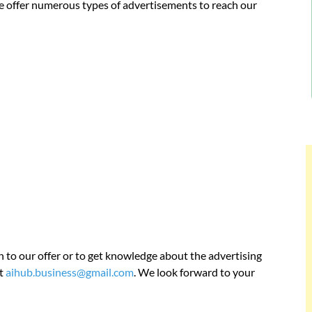
We offer numerous types of advertisements to reach our
n to our offer or to get knowledge about the advertising
at
aihub.business@gmail.com
. We look forward to your