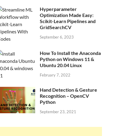
Hyperparameter
Optimization Made Easy:
Scikit-Learn Pipelines and
GridSearchCV
September 6, 2023
How To Install the Anaconda
Python on Windows 11 &
Ubuntu 20.04 Linux
February 7, 2022
Hand Detection & Gesture
Recognition – OpenCV
Python
September 23, 2021