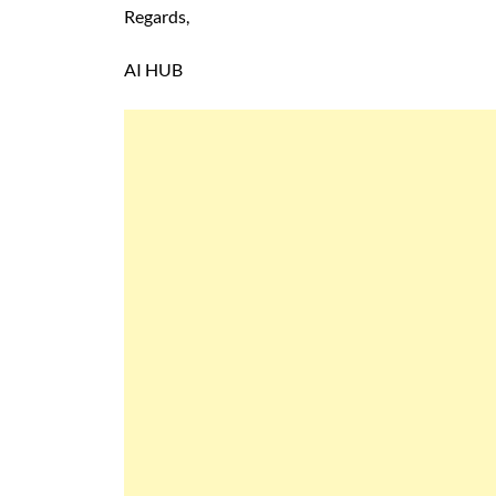
Regards,
AI HUB