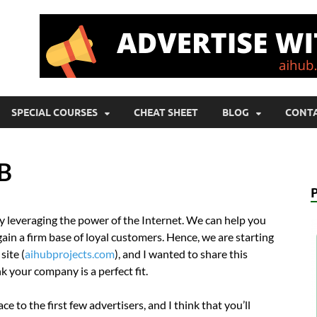
SPECIAL COURSES
CHEAT SHEET
BLOG
CONTA
UB
by leveraging the power of the Internet. We can help you
ain a firm base of loyal customers. Hence, we are starting
site (
aihubprojects.com
), and I wanted to share this
 your company is a perfect fit.
 to the first few advertisers, and I think that you’ll