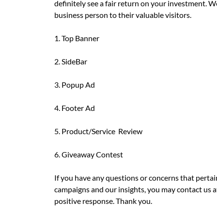
definitely see a fair return on your investment. 
business person to their valuable visitors.
1. Top Banner
2. SideBar
3. Popup Ad
4. Footer Ad
5. Product/Service Review
6. Giveaway Contest
If you have any questions or concerns that pertai
campaigns and our insights, you may contact us 
positive response. Thank you.