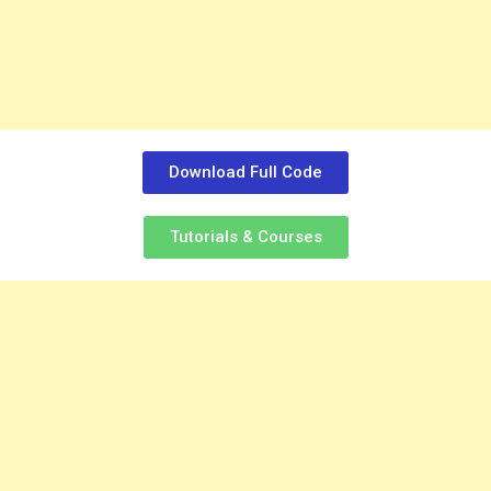
Download Full Code
Tutorials & Courses