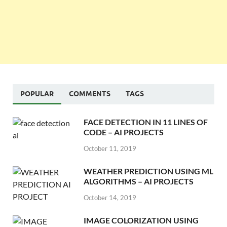
POPULAR
COMMENTS
TAGS
FACE DETECTION IN 11 LINES OF
CODE – AI PROJECTS
October 11, 2019
WEATHER PREDICTION USING ML
ALGORITHMS – AI PROJECTS
October 14, 2019
IMAGE COLORIZATION USING