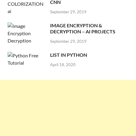
CNN
September 29, 2019
IMAGE ENCRYPTION &
DECRYPTION – AI PROJECTS
September 29, 2019
LIST IN PYTHON
April 18, 2020