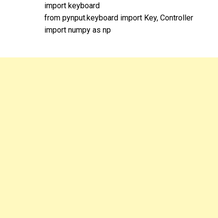
import keyboard
from pynput.keyboard import Key, Controller
import numpy as np