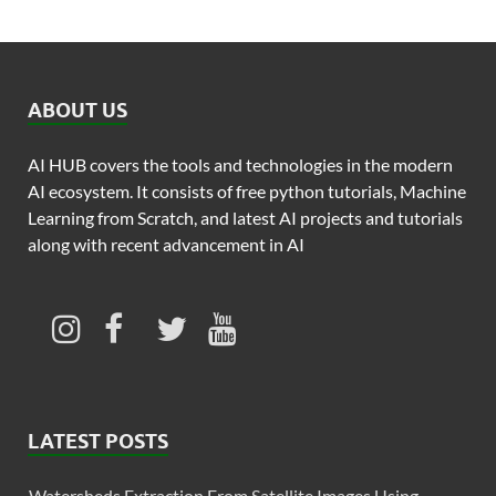
ABOUT US
AI HUB covers the tools and technologies in the modern
AI ecosystem. It consists of free python tutorials, Machine
Learning from Scratch, and latest AI projects and tutorials
along with recent advancement in AI
LATEST POSTS
Watersheds Extraction From Satellite Images Using