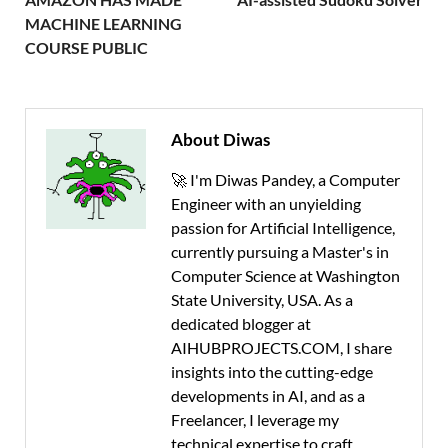
MACHINE LEARNING
COURSE PUBLIC
About Diwas
🚀 I'm Diwas Pandey, a Computer
Engineer with an unyielding
passion for Artificial Intelligence,
currently pursuing a Master's in
Computer Science at Washington
State University, USA. As a
dedicated blogger at
AIHUBPROJECTS.COM, I share
insights into the cutting-edge
developments in AI, and as a
Freelancer, I leverage my
technical expertise to craft