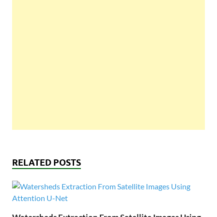
RELATED POSTS