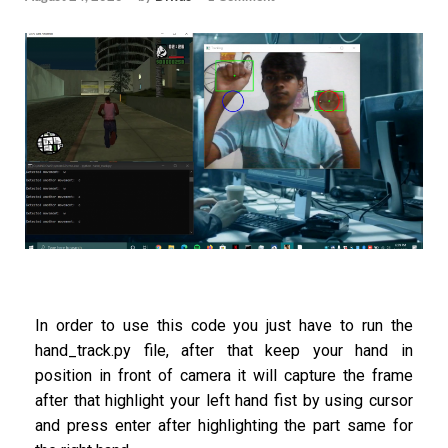
In order to use this code you just have to run the
hand_track.py file, after that keep your hand in
position in front of camera it will capture the frame
after that highlight your left hand fist by using cursor
and press enter after highlighting the part same for