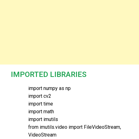
IMPORTED LIBRARIES
import numpy as np
import cv2
import time
import math
import imutils
from imutils.video import FileVideoStream,
VideoStream