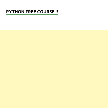
PYTHON FREE COURSE !!