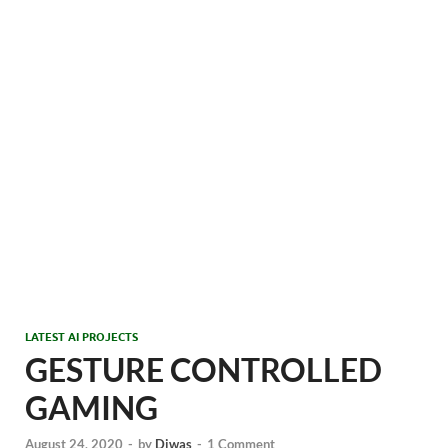
LATEST AI PROJECTS
GESTURE CONTROLLED
GAMING
August 24, 2020
-
by
Diwas
-
1 Comment