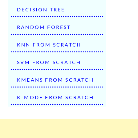
DECISION TREE
RANDOM FOREST
KNN FROM SCRATCH
SVM FROM SCRATCH
KMEANS FROM SCRATCH
K-MODE FROM SCRATCH