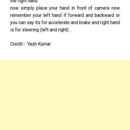
the right hand
now simply place your hand in front of camera now
remember your left hand if forward and backward or
you can say its for accelerate and brake and right hand
is for steering (left and right) .
Credit:- Yash Kumar