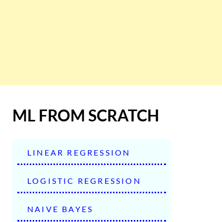
ML FROM SCRATCH
LINEAR REGRESSION
LOGISTIC REGRESSION
NAIVE BAYES