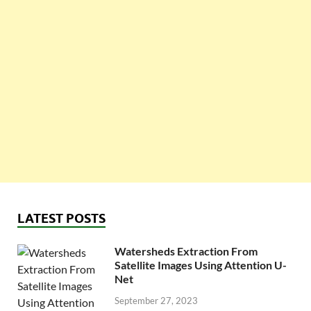
LATEST POSTS
Watersheds Extraction From
Satellite Images Using Attention U-
Net
September 27, 2023