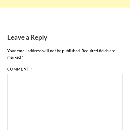
Leave a Reply
Your email address will not be published.
Required fields are
marked
*
COMMENT
*