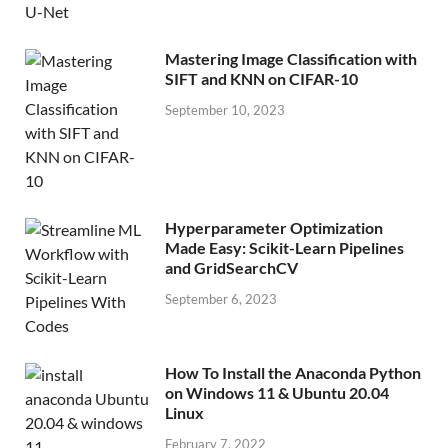
Mastering Image Classification with
SIFT and KNN on CIFAR-10
September 10, 2023
Hyperparameter Optimization
Made Easy: Scikit-Learn Pipelines
and GridSearchCV
September 6, 2023
How To Install the Anaconda Python
on Windows 11 & Ubuntu 20.04
Linux
February 7, 2022