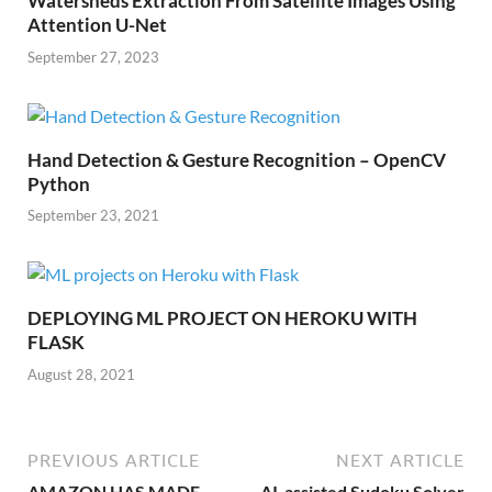
Watersheds Extraction From Satellite Images Using
Attention U-Net
September 27, 2023
Hand Detection & Gesture Recognition – OpenCV
Python
September 23, 2021
DEPLOYING ML PROJECT ON HEROKU WITH
FLASK
August 28, 2021
PREVIOUS ARTICLE
NEXT ARTICLE
AMAZON HAS MADE
AI-assisted Sudoku Solver