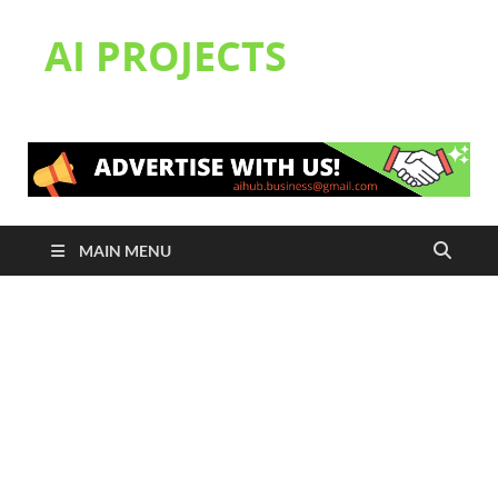
AI PROJECTS
MAIN MENU