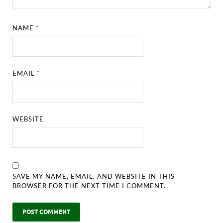
NAME
*
EMAIL
*
WEBSITE
SAVE MY NAME, EMAIL, AND WEBSITE IN THIS
BROWSER FOR THE NEXT TIME I COMMENT.