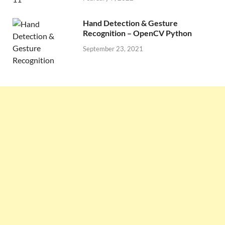
Hand Detection & Gesture
Recognition – OpenCV Python
September 23, 2021