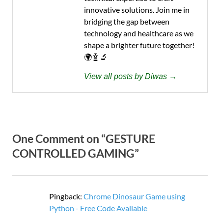
innovative solutions. Join me in
bridging the gap between
technology and healthcare as we
shape a brighter future together!
🌍🤖🔬
View all posts by Diwas →
One Comment on “GESTURE
CONTROLLED GAMING”
Pingback:
Chrome Dinosaur Game using
Python - Free Code Available